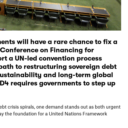
nts will have a rare chance to fix a
 Conference on Financing for
rt a UN-led convention process
path to restructuring sovereign debt
sustainability and long-term global
fD4 requires governments to step up
debt crisis spirals, one demand stands out as both urgent
lay the foundation for a United Nations Framework