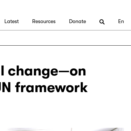
Latest
Resources
Donate
En
al change—on
 UN framework