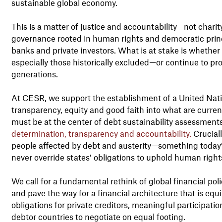
sustainable global economy.
This is a matter of justice and accountability—not chari
governance rooted in human rights and democratic princi
banks and private investors. What is at stake is whether 
especially those historically excluded—or continue to pro
generations.
At CESR, we support the establishment of a United Na
transparency, equity and good faith into what are curre
must be at the center of debt sustainability assessments
determination, transparency and accountability.
Cruciall
people affected by debt and austerity—something today
never override states’ obligations to uphold human right
We call for a fundamental rethink of global financial pol
and pave the way for a financial architecture that is equ
obligations for private creditors, meaningful participat
debtor countries to negotiate on equal footing.