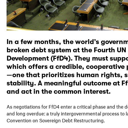
In a few months, the world’s governme
broken debt system at the Fourth UN
Development (FfD4). They must suppo
which offers a credible, cooperative 
—one that prioritizes human rights, 
stability. A meaningful outcome at F
and act in the common interest.
As negotiations for FfD4 enter a critical phase and the 
and long overdue: a truly intergovernmental process to 
Convention on Sovereign Debt Restructuring.