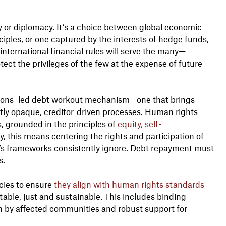
ty or diplomacy. It’s a choice between global economic
ples, or one captured by the interests of hedge funds,
international financial rules will serve the many—
tect the privileges of the few at the expense of future
tions–led debt workout mechanism—one that brings
ntly opaque, creditor-driven processes. Human rights
, grounded in the principles of
equity, self-
y, this means centering the rights and participation of
’s frameworks consistently ignore. Debt repayment must
s.
icies to ensure
they align with human rights standards
itable, just and sustainable. This includes binding
ion by affected communities and robust support for