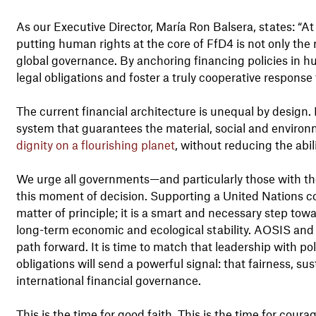
As our Executive Director, María Ron Balsera, states: “At
putting human rights at the core of FfD4 is not only the r
global governance. By anchoring financing policies in h
legal obligations and foster a truly cooperative respons
The current financial architecture is unequal by design.
system that guarantees the material, social and environm
dignity on a flourishing planet
, without reducing the abil
We urge all governments—and particularly those with th
this moment of decision. Supporting a United Nations co
matter of principle; it is a smart and necessary step tow
long-term economic and ecological stability. AOSIS and 
path forward. It is time to match that leadership with pol
obligations will send a powerful signal: that fairness, su
international financial governance.
This is the time for good faith. This is the time for coura