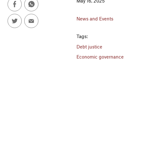
May 16, 2025
News and Events
Tags:
Debt justice
Economic governance