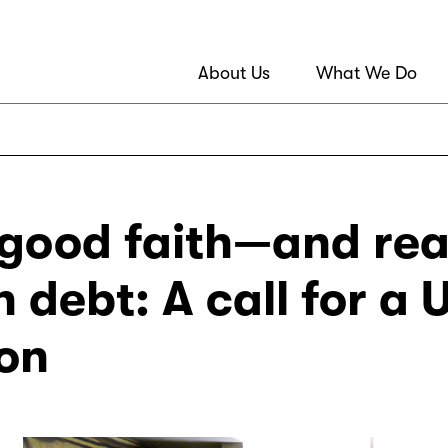
About Us
What We Do
 good faith—and re
n debt: A call for a
on