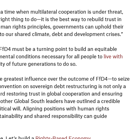
 a time when multilateral cooperation is under threat,
ight thing to do—it is the best way to rebuild trust in
uman rights principles, governments can uphold their
e to our shared climate, debt and development crises.”
 FfD4 must be a turning point to build an equitable
ental conditions necessary for all people to
live with
ity of future generations to do so.
e greatest influence over the outcome of FfD4—to seize
nvention on sovereign debt restructuring is not only a
ard restoring trust in global cooperation and ensuring
other Global South leaders have outlined a credible
itical will. Aligning positions with human rights
stainability and shared responsibility can guide
ge. Let’s build a
Rights-Based Economy
.