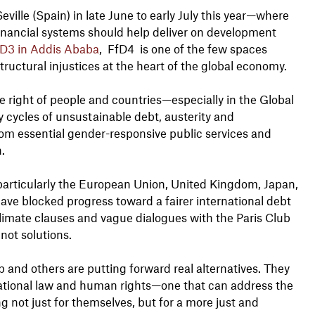
eville (Spain) in late June to early July this year—where
inancial systems should help deliver on development
D3 in Addis Ababa
, FfD4 is one of the few spaces
ructural injustices at the heart of the global economy.
he right of people and countries—especially in the Global
 cycles of unsustainable debt, austerity and
om essential gender-responsive public services and
n.
(particularly the European Union, United Kingdom, Japan,
ve blocked progress toward a fairer international debt
limate clauses and vague dialogues with the Paris Club
 not solutions.
 and others are putting forward real alternatives. They
national law and human rights—one that can address the
ng not just for themselves, but for a more just and