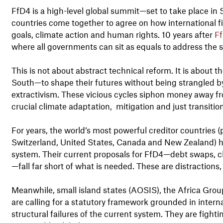
FfD4 is a high-level global summit—set to take place in S
countries come together to agree on how international f
goals, climate action and human rights. 10 years after
Ff
where all governments can sit as equals to address the st
This is not about abstract technical reform. It is about t
South—to shape their futures without being strangled by
extractivism. These vicious cycles siphon money away fr
crucial climate adaptation, mitigation and just transitio
For years, the world’s most powerful creditor countries 
Switzerland, United States, Canada and New Zealand) ha
system. Their current proposals for FfD4—debt swaps, c
—fall far short of what is needed. These are distractions,
Meanwhile, small island states (AOSIS), the Africa Group
are calling for a statutory framework grounded in inter
structural failures of the current system. They are fighti