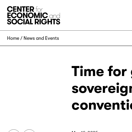
Skip to Content
Home
News and Events
Time for
sovereig
conventi