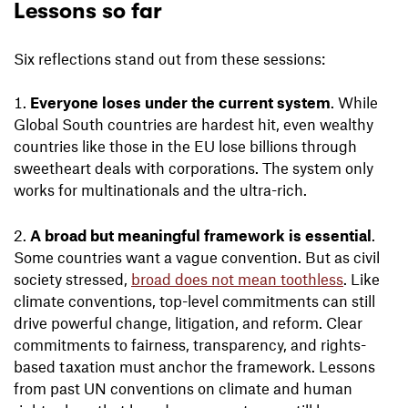
Lessons so far
Six reflections stand out from these sessions:
Everyone loses under the current system
. While
Global South countries are hardest hit, even wealthy
countries like those in the EU lose billions through
sweetheart deals with corporations. The system only
works for multinationals and the ultra-rich.
A broad but meaningful framework is essential
.
Some countries want a vague convention. But as civil
society stressed,
broad does not mean toothless
. Like
climate conventions, top-level commitments can still
drive powerful change, litigation, and reform. Clear
commitments to fairness, transparency, and rights-
based taxation must anchor the framework. Lessons
from past UN conventions on climate and human