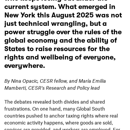
current system. What emerged in
New York
this August 2025
was not
just technical wrangling, but a
power struggle over the rules of the
global economy and the ability of
States to raise resources for the
rights and wellbeing of everyone,
everywhere.
By Nina Opacic, CESR fellow, and María Emilia
Mamberti, CESR’s Research and Policy lead
The debates revealed both divides and shared
frustrations. On one hand, many Global South
countries pushed to anchor taxing rights where real
economic activity happens, where goods are sold,
services are provided, and workers are employed. For