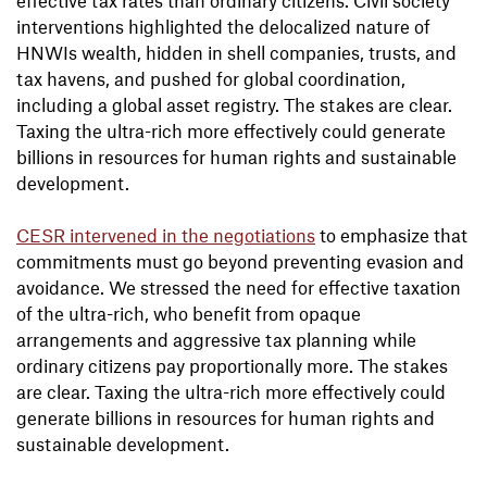
interventions highlighted the delocalized nature of
HNWIs wealth, hidden in shell companies, trusts, and
tax havens, and pushed for global coordination,
including a global asset registry. The stakes are clear.
Taxing the ultra-rich more effectively could generate
billions in resources for human rights and sustainable
development.
CESR intervened in the negotiations
to emphasize that
commitments must go beyond preventing evasion and
avoidance. We stressed the need for effective taxation
of the ultra-rich, who benefit from opaque
arrangements and aggressive tax planning while
ordinary citizens pay proportionally more. The stakes
are clear. Taxing the ultra-rich more effectively could
generate billions in resources for human rights and
sustainable development.