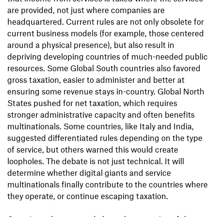
are provided, not just where companies are
headquartered. Current rules are not only obsolete for
current business models (for example, those centered
around a physical presence), but also result in
depriving developing countries of much-needed public
resources. Some Global South countries also favored
gross taxation, easier to administer and better at
ensuring some revenue stays in-country. Global North
States pushed for net taxation, which requires
stronger administrative capacity and often benefits
multinationals. Some countries, like Italy and India,
suggested differentiated rules depending on the type
of service, but others warned this would create
loopholes. The debate is not just technical. It will
determine whether digital giants and service
multinationals finally contribute to the countries where
they operate, or continue escaping taxation.