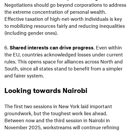
Negotiations should go beyond corporations to address
the extreme concentration of personal wealth.
Effective taxation of high-net-worth individuals is key
to mobilizing resources fairly and reducing inequalities
(including gender ones).
Shared interests can drive progress
. Even within
the EU, countries acknowledged losses under current
rules. This opens space for alliances across North and
South, since all states stand to benefit from a simpler
and fairer system.
Looking towards Nairobi
The first two sessions in New York laid important
groundwork, but the toughest work lies ahead.
Between now and the third session in Nairobi in
November 2025, workstreams will continue refining