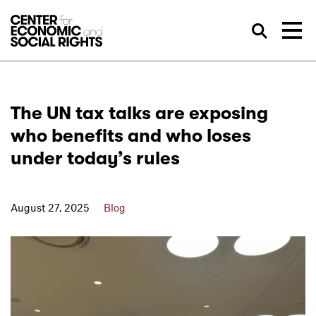
Skip to Content
Sea
The UN tax talks are exposing
who benefits and who loses
under today’s rules
August 27, 2025
Blog