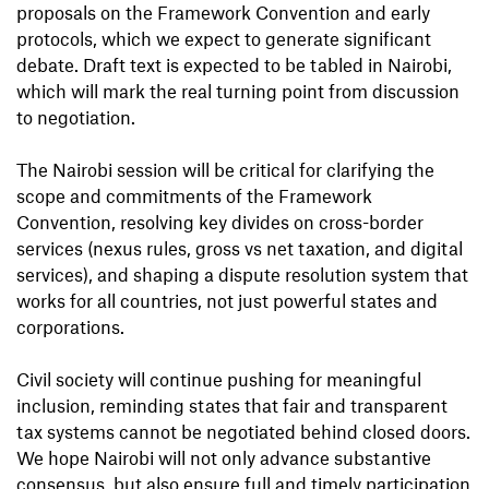
proposals on the Framework Convention and early
protocols, which we expect to generate significant
debate. Draft text is expected to be tabled in Nairobi,
which will mark the real turning point from discussion
to negotiation.
The Nairobi session will be critical for clarifying the
scope and commitments of the Framework
Convention, resolving key divides on cross-border
services (nexus rules, gross vs net taxation, and digital
services), and shaping a dispute resolution system that
works for all countries, not just powerful states and
corporations.
Civil society will continue pushing for meaningful
inclusion, reminding states that fair and transparent
tax systems cannot be negotiated behind closed doors.
We hope Nairobi will not only advance substantive
consensus, but also ensure full and timely participation