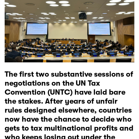
The first two substantive sessions of
negotiations on the
UN Tax
Convention (UNTC)
have laid bare
the stakes. After years of unfair
rules
designed elsewhere
, countries
now have the chance to decide who
gets to tax multinational profits and
who keeps losing out under the