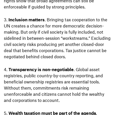
rights show that broad agreements can still be
enforceable if guided by strong principles.
Inclusion matters
. Bringing tax cooperation to the
UN creates a chance for more democratic decision-
making. But only if civil society is fully included, not
sidelined in between-session “workstreams.” Excluding
civil society risks producing yet another closed-door
deal that benefits corporations. Tax justice cannot be
negotiated behind closed doors.
Transparency is non-negotiable
. Global asset
registries, public country-by-country reporting, and
beneficial ownership registries are essential tools.
Without them, commitments risk remaining
unenforceable and citizens cannot hold the wealthy
and corporations to account.
Wealth taxation must be part of the agenda
.