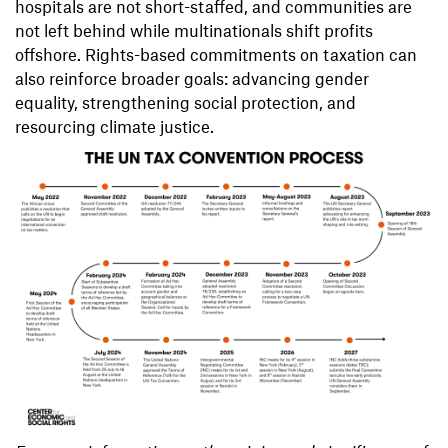
hospitals are not short-staffed, and communities are
not left behind while multinationals shift profits
offshore. Rights-based commitments on taxation can
also reinforce broader goals: advancing gender
equality, strengthening social protection, and
resourcing climate justice.