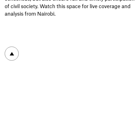
of civil society. Watch this space for live coverage and
analysis from Nairobi.
To top