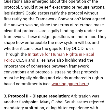
Questions also emerged about the operation of the
protocol. Should it be self-executing or require national
legislation? Could states ratify the protocol without
first ratifying the Framework Convention? Most agreed
the answer was no, since the terms of reference make
clear that protocols are legally binding only under the
framework. These design questions are not minor. They
shape how enforceable the new system will be, and
whether it can close the gaps left by OECD rules.
Through the
Initiative for Human Rights in Fiscal
Policy
, CESR and allies have also highlighted the
importance of coherence between framework
conventions and protocols, stressing that protocols
must be legally binding and clearly anchored in rights-
based commitments (see
working paper here
).
Protocol II – Dispute resolution
: Arbitration was
another flashpoint. Many Global South states rejected
mandatory arbitration, citing bitter experience with