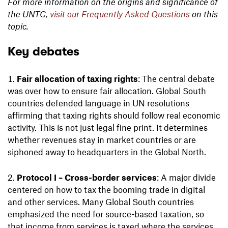
For more information on the origins and significance of
the UNTC,
visit our Frequently Asked Questions
on this
topic.
Key debates
Fair allocation of taxing rights
: The central debate
was over how to ensure fair allocation. Global South
countries defended language in UN resolutions
affirming that taxing rights should follow real economic
activity. This is not just legal fine print. It determines
whether revenues stay in market countries or are
siphoned away to headquarters in the Global North.
Protocol I – Cross-border services
: A major divide
centered on how to tax the booming trade in digital
and other services. Many Global South countries
emphasized the need for source-based taxation, so
that income from services is taxed where the services