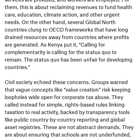
them, this is about reclaiming revenues to fund health
care, education, climate action, and other urgent
needs. On the other hand, several Global North
countries clung to OECD frameworks that have long
drained resources away from countries where profits
are generated. As Kenya put it, “Calling for
complementarity is calling for the status quo to
remain. The status quo has been unfair for developing
countries.”
Civil society echoed these concerns. Groups warned
that vague concepts like “value creation” risk keeping
loopholes wide open for corporate tax abuse. They
called instead for simple, rights-based rules linking
taxation to real activity, backed by transparency tools
like public country-by-country reporting and global
asset registries. These are not abstract demands. They
are about ensuring that schools are not underfunded,