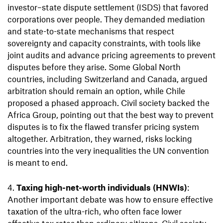
investor–state dispute settlement (ISDS) that favored
corporations over people. They demanded mediation
and state-to-state mechanisms that respect
sovereignty and capacity constraints, with tools like
joint audits and advance pricing agreements to prevent
disputes before they arise. Some Global North
countries, including Switzerland and Canada, argued
arbitration should remain an option, while Chile
proposed a phased approach. Civil society backed the
Africa Group, pointing out that the best way to prevent
disputes is to fix the flawed transfer pricing system
altogether. Arbitration, they warned, risks locking
countries into the very inequalities the UN convention
is meant to end.
Taxing high-net-worth individuals (HNWIs)
:
Another important debate was how to ensure effective
taxation of the ultra-rich, who often face lower
effective tax rates than ordinary citizens. Civil society