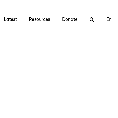
Latest
Resources
Donate
En