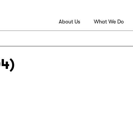
About Us
What We Do
04)