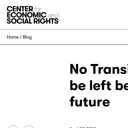
Skip to Content
Home
Blog
No Trans
be left b
future