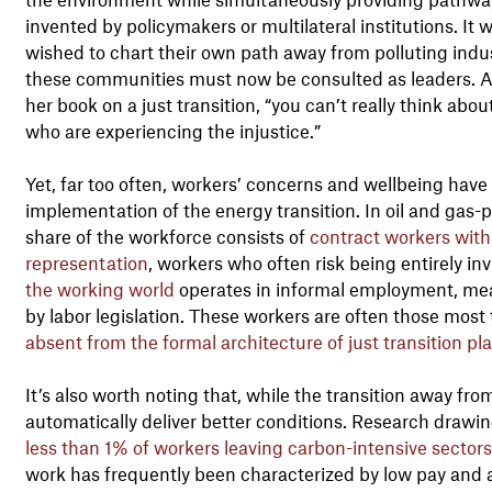
invented by policymakers or multilateral institutions. It
wished to chart their own path away from polluting industr
these communities must now be consulted as leaders. As
her book on a just transition, “you can’t really think ab
who are experiencing the injustice.”
Yet, far too often, workers’ concerns and wellbeing have
implementation of the energy transition. In oil and gas
share of the workforce consists of
contract workers with 
representation
, workers who often risk being entirely inv
the working world
operates in informal employment, mean
by labor legislation. These workers are often those most
absent from the formal architecture of just transition pl
It’s also worth noting that, while the transition away from 
automatically deliver better conditions. Research drawing
less than 1% of workers leaving carbon-intensive sectors
work has frequently been characterized by low pay and an