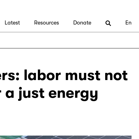
Latest
Resources
Donate
En
rs: labor must not
r a just energy