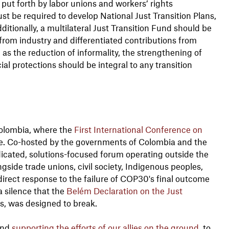
ut forth by labor unions and workers’ rights
t be required to develop National Just Transition Plans,
ditionally, a multilateral Just Transition Fund should be
rom industry and differentiated contributions from
as the reduction of informality, the strengthening of
al protections should be integral to any transition
Colombia, where the
First International Conference on
ce. Co-hosted by the governments of Colombia and the
dedicated, solutions-focused forum operating outside the
ide trade unions, civil society, Indigenous peoples,
irect response to the failure of COP30's final outcome
 a silence that the
Belém Declaration on the Just
es, was designed to break.
and
supporting the efforts of our allies on the ground
, to