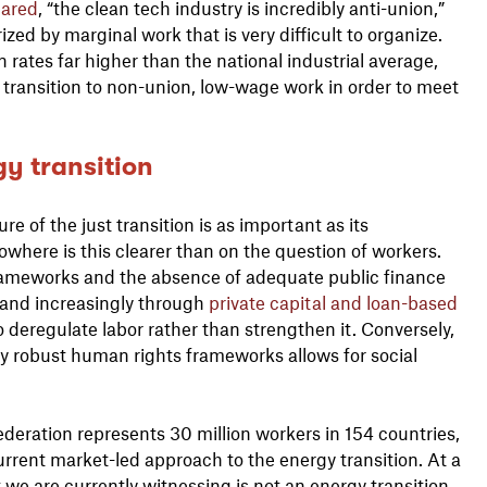
lared
, “the clean tech industry is incredibly anti-union,”
ized by marginal work that is very difficult to organize.
rates far higher than the national industrial average,
 transition to non-union, low-wage work in order to meet
y transition
ure of the just transition is as important as its
here is this clearer than on the question of workers.
frameworks and the absence of adequate public finance
y and increasingly through
private capital and loan-based
o deregulate labor rather than strengthen it. Conversely,
by robust human rights frameworks allows for social
ederation represents 30 million workers in 154 countries,
rrent market-led approach to the energy transition. At a
 we are currently witnessing is not an energy transition,