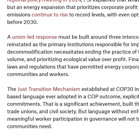
but an energy expansion that prioritizes corporate profit
emissions
continue to rise
to record levels, with even opt
before 2030.
A
union-led response
must be built around three intercon
reinstated as the primary institutions responsible for i
decommodification necessitates ending the practice of ty
volume, and prioritizing ecological value over profit. Fina
laws and regulations that have permitted energy corporat
communities and workers.
The
Just Transition Mechanism
established at COP30 incl
based language ever adopted in a COP outcome, explicitl
commitments. That is a significant achievement, built 
trade unions, and civil society. But language without 
meaningful worker participation in governance will not t
communities need.