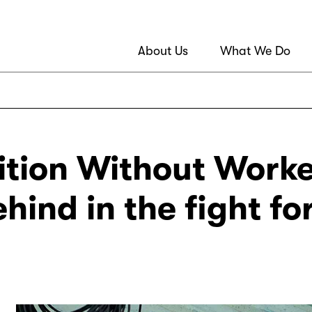
About Us
What We Do
ition Without Worke
ehind in the fight fo