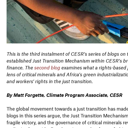
This is the third instalment of CESR’s series of blogs on 
established Just Transition Mechanism within CESR’s bro
finance. The
second blog
examines what a rights-based ju
lens of critical minerals and Africa’s green industrializati
and workers’ rights in the just transition.
By Matt Forgette, Climate Program Associate, CESR
The global movement towards a just transition has made s
blogs in this series argue, the Just Transition Mechani
fragile victory, and the governance of critical minerals 