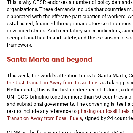
This is why CESR endorses a number of policy demands p
organizations. These demands include that countries mus
elaborated with the effective participation of workers. Ad
established, financed through mandatory contributions f
developed states. And mandatory social indicators, such 
occupational health and safety, and the expansion of soci
framework.
Santa Marta and beyond
This week, the world's attention turns to Santa Marta, 
the Just Transition Away from Fossil Fuels
is taking pla
Netherlands, this is the first conference of its kind, a 
UNFCCC, bringing together more than 50 countries alongs
and subnational governments. The convening is itself a d
text to include any reference to
phasing out fossil fuels
,
Transition Away from Fossil Fuels
, signed by 24 countri
CESR will be following the conference in Santa Marta, 