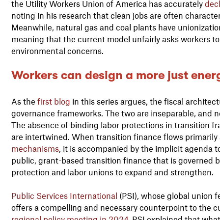
the Utility Workers Union of America has accurately
dec
noting in his research that clean jobs are often character
Meanwhile, natural gas and coal plants have unionization 
meaning that the current model unfairly asks workers to
environmental concerns.
Workers can design a more just energ
As the
first blog
in this series argues, the fiscal architect
governance frameworks. The two are inseparable, and now
The absence of binding labor protections in transition 
are intertwined. When transition finance flows primaril
mechanisms
, it is accompanied by the implicit agenda t
public, grant-based transition finance that is governed 
protection and labor unions to expand and strengthen.
Public Services International
(PSI), whose global union f
offers a compelling and necessary counterpoint to the cu
regional policy meeting in 2024
, PSI explained that what