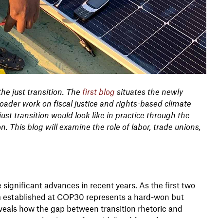
the just transition. The
first blog
situates the newly
ader work on fiscal justice and rights-based climate
st transition would look like in practice through the
on. This blog will examine the role of labor, trade unions,
ignificant advances in recent years. As the first two
sm established at COP30 represents a hard-won but
reveals how the gap between transition rhetoric and