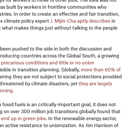
 was built by workers in frontline communities who
ies. In order to create an effective and fair transition,
 climate policy expert
J. Mijin-Cha aptly describes
in
out what makes things just without talking to the people
 been pushed to the side in both the discussion and
-producing countries across the Global South, a growing
precarious conditions and little or no union
isible in transition planning. Globally,
more than 60% of
ing they are not subject to social protections provided
 threatened by climate disasters, yet
they are largely
anning.
fossil fuels is an critically-important goal, it does not
 on over 300 million job transitions globally found that
 end up in green jobs.
In the renewable energy sector,
 active resistance to unionization. As Jim Harrison of