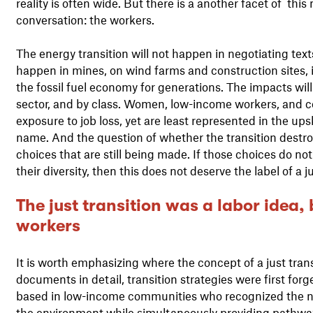
reality is often wide. But there is a another facet of thi
conversation: the workers.
The energy transition will not happen in negotiating texts
happen in mines, on wind farms and construction sites, i
the fossil fuel economy for generations. The impacts will
sector, and by class. Women, low-income workers, and c
exposure to job loss, yet are least represented in the up
name. And the question of whether the transition destroy
choices that are still being made. If those choices do not 
their diversity, then this does not deserve the label of a ju
The just transition was a labor idea,
workers
It is worth emphasizing where the concept of a just tran
documents in detail, transition strategies were first fo
based in low-income communities who recognized the ne
the environment while simultaneously providing pathways