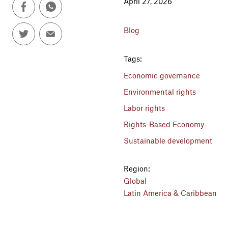
April 27, 2026
Blog
Tags:
Economic governance
Environmental rights
Labor rights
Rights-Based Economy
Sustainable development
Region:
Global
Latin America & Caribbean