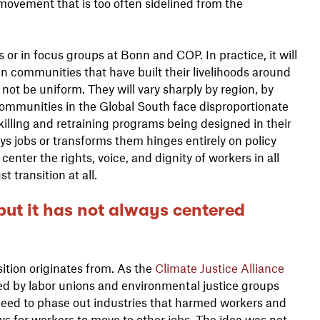
s movement that is too often sidelined from the
 or in focus groups at Bonn and COP. In practice, it will
n communities that have built their livelihoods around
 not be uniform. They will vary sharply by region, by
ommunities in the Global South face disproportionate
skilling and retraining programs being designed in their
s jobs or transforms them hinges entirely on policy
center the rights, voice, and dignity of workers in all
st transition at all.
 but it has not always centered
sition originates from. As the
Climate Justice Alliance
rged by labor unions and environmental justice groups
ed to phase out industries that harmed workers and
 for workers to move to other jobs. The idea was not