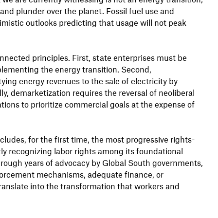
 and plunder over the planet. Fossil fuel use and
imistic outlooks predicting that usage will not peak
nected principles. First, state enterprises must be
mplementing the energy transition. Second,
ing energy revenues to the sale of electricity by
lly, demarketization requires the reversal of neoliberal
ions to prioritize commercial goals at the expense of
udes, for the first time, the most progressive rights-
y recognizing labor rights among its foundational
through years of advocacy by Global South governments,
enforcement mechanisms, adequate finance, or
ranslate into the transformation that workers and