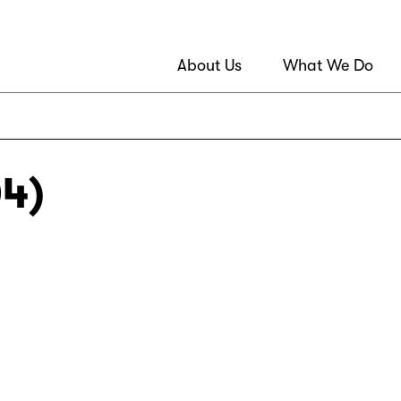
About Us
What We Do
04)