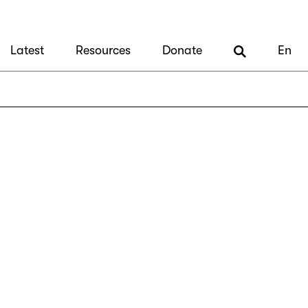
Latest
Resources
Donate
En