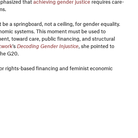
mphasized that
achieving gender justice
requires care-
ms.
be a springboard, not a ceiling, for gender equality.
onomic systems. This moment must be used to
ent, toward care, public financing, and structural
twork
’s
Decoding Gender Injustice
, she pointed to
the G20.
or rights-based financing and feminist economic