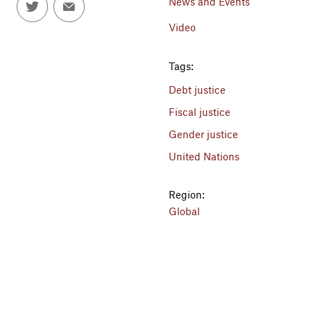
News and Events
Video
Tags:
Debt justice
Fiscal justice
Gender justice
United Nations
Region:
Global