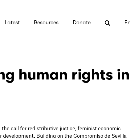
Latest
Resources
Donate
En
ng human rights in
e call for redistributive justice, feminist economic
or development. Building on the Compromiso de Sevilla