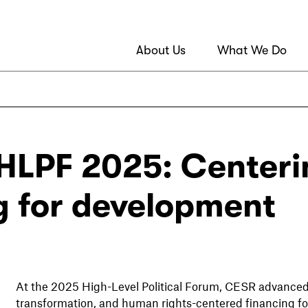
About Us
What We Do
HLPF 2025: Centeri
g for development
At the 2025 High-Level Political Forum, CESR advanced th
transformation, and human rights-centered financing f