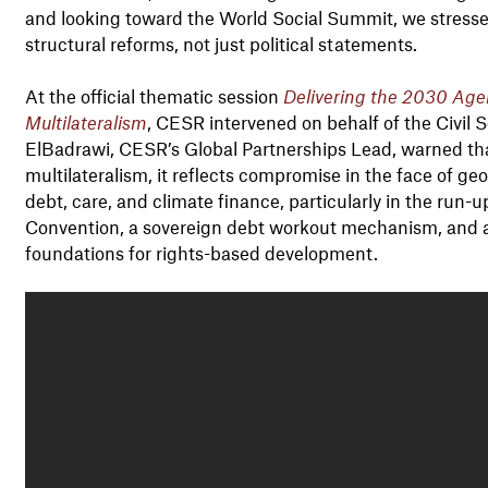
and looking toward the World Social Summit, we stress
structural reforms, not just political statements.
At the official thematic session
Delivering the 2030 Agen
Multilateralism
, CESR intervened on behalf of the Civil
ElBadrawi, CESR’s Global Partnerships Lead, warned that 
multilateralism, it reflects compromise in the face of geop
debt, care, and climate finance, particularly in the run-
Convention, a sovereign debt workout mechanism, and 
foundations for rights-based development.