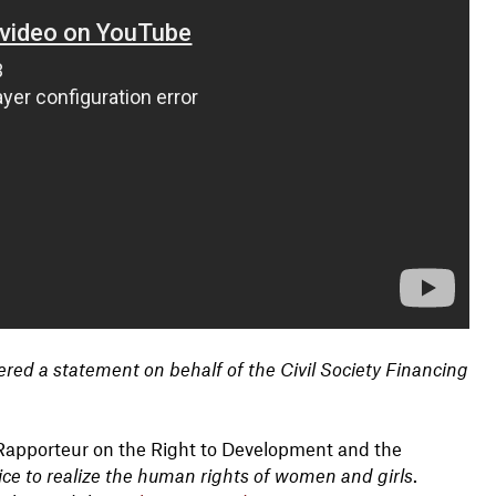
red a statement on behalf of the Civil Society Financing
 Rapporteur on the Right to Development and the
ice to realize the human rights of women and girls
.