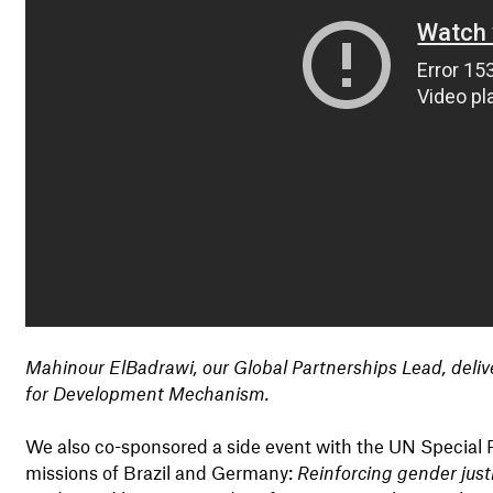
Mahinour ElBadrawi, our Global Partnerships Lead, delive
for Development Mechanism.
We also co-sponsored a side event with the UN Special
missions of Brazil and Germany:
Reinforcing gender just