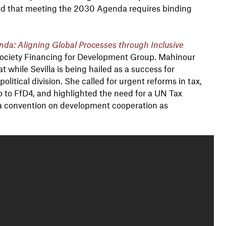
ed that meeting the 2030 Agenda requires binding
da: Aligning Global Processes through Inclusive
 Society Financing for Development Group. Mahinour
while Sevilla is being hailed as a success for
olitical division. She called for urgent reforms in tax,
up to FfD4, and highlighted the need for a UN Tax
a convention on development cooperation as