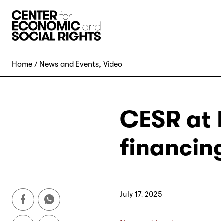
Skip to Content
Home
News and Events
,
Video
CESR at 
financin
July 17, 2025