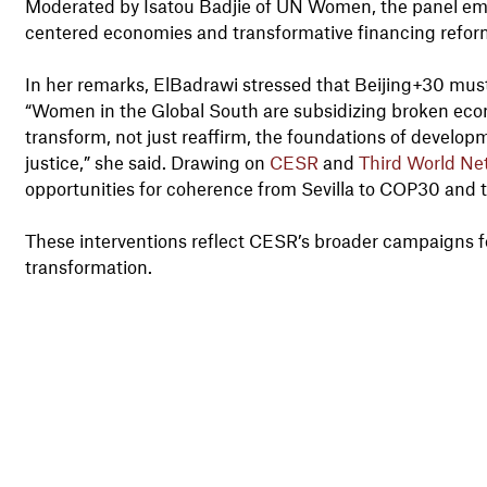
Moderated by Isatou Badjie of UN Women, the panel e
centered economies and transformative financing refor
In her remarks, ElBadrawi stressed that Beijing+30 must 
“Women in the Global South are subsidizing broken ec
transform, not just reaffirm, the foundations of developm
justice,” she said. Drawing on
CESR
and
Third World Ne
opportunities for coherence from Sevilla to COP30 and 
These interventions reflect CESR’s broader campaigns f
transformation.